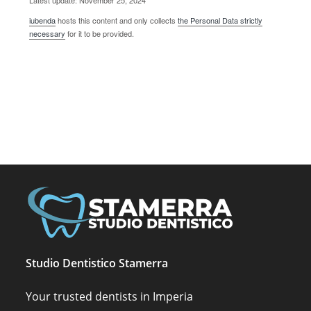
Latest update: November 25, 2024
iubenda
hosts this content and only collects
the Personal Data strictly
necessary
for it to be provided.
Studio Dentistico Stamerra
Your trusted dentists in Imperia