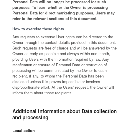
Personal Data will no longer be processed for such
purposes. To learn whether the Owner is processing
Personal Data for direct marketing purposes, Users may
refer to the relevant sections of this document.
How to exercise these rights
Any requests to exercise User rights can be directed to the
Owner through the contact details provided in this document.
Such requests are free of charge and will be answered by the
Owner as early as possible and always within one month,
providing Users with the information required by law. Any
rectification or erasure of Personal Data or restriction of
processing will be communicated by the Owner to each
recipient, if any, to whom the Personal Data has been
disclosed unless this proves impossible or involves
disproportionate effort. At the Users’ request, the Owner will
inform them about those recipients.
Additional information about Data collection
and processing
Legal action