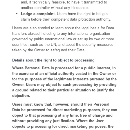
and, if technically feasible, to have it transmitted to
another controller without any hindrance.
Lodge a complaint.
Users have the right to bring a
claim before their competent data protection authority.
Users are also entitled to learn about the legal basis for Data
transfers abroad including to any international organization
governed by public international law or set up by two or more
countries, such as the UN, and about the security measures
taken by the Owner to safeguard their Data.
Details about the right to object to processing
Where Personal Data is processed for a public interest, in
the exercise of an official authority vested in the Owner or
for the purposes of the legitimate interests pursued by the
Owner, Users may object to such processing by providing
a ground related to their particular situation to justify the
objection.
Users must know that, however, should their Personal
Data be processed for direct marketing purposes, they can
object to that processing at any time, free of charge and
without providing any justification. Where the User
objects to processing for direct marketing purposes, the