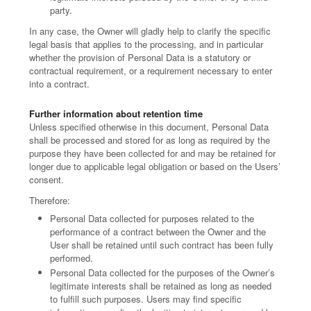
party.
In any case, the Owner will gladly help to clarify the specific
legal basis that applies to the processing, and in particular
whether the provision of Personal Data is a statutory or
contractual requirement, or a requirement necessary to enter
into a contract.
Further information about retention time
Unless specified otherwise in this document, Personal Data
shall be processed and stored for as long as required by the
purpose they have been collected for and may be retained for
longer due to applicable legal obligation or based on the Users’
consent.
Therefore:
Personal Data collected for purposes related to the
performance of a contract between the Owner and the
User shall be retained until such contract has been fully
performed.
Personal Data collected for the purposes of the Owner’s
legitimate interests shall be retained as long as needed
to fulfill such purposes. Users may find specific