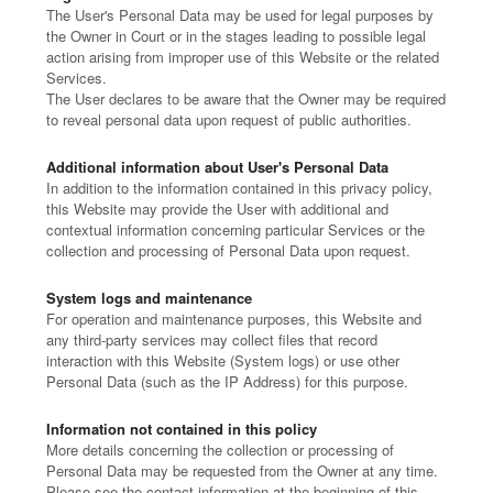
The User's Personal Data may be used for legal purposes by
the Owner in Court or in the stages leading to possible legal
action arising from improper use of this Website or the related
Services.
The User declares to be aware that the Owner may be required
to reveal personal data upon request of public authorities.
Additional information about User's Personal Data
In addition to the information contained in this privacy policy,
this Website may provide the User with additional and
contextual information concerning particular Services or the
collection and processing of Personal Data upon request.
System logs and maintenance
For operation and maintenance purposes, this Website and
any third-party services may collect files that record
interaction with this Website (System logs) or use other
Personal Data (such as the IP Address) for this purpose.
Information not contained in this policy
More details concerning the collection or processing of
Personal Data may be requested from the Owner at any time.
Please see the contact information at the beginning of this