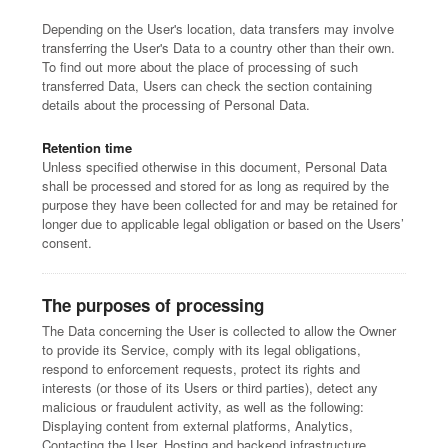
Depending on the User's location, data transfers may involve
transferring the User's Data to a country other than their own.
To find out more about the place of processing of such
transferred Data, Users can check the section containing
details about the processing of Personal Data.
Retention time
Unless specified otherwise in this document, Personal Data
shall be processed and stored for as long as required by the
purpose they have been collected for and may be retained for
longer due to applicable legal obligation or based on the Users’
consent.
The purposes of processing
The Data concerning the User is collected to allow the Owner
to provide its Service, comply with its legal obligations,
respond to enforcement requests, protect its rights and
interests (or those of its Users or third parties), detect any
malicious or fraudulent activity, as well as the following:
Displaying content from external platforms, Analytics,
Contacting the User, Hosting and backend infrastructure,