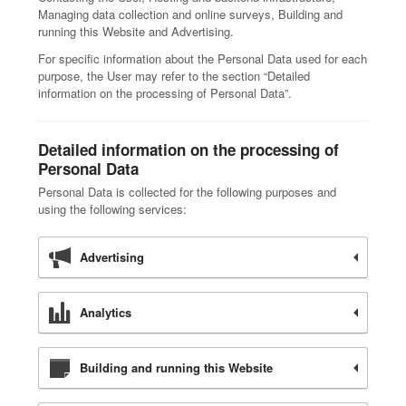
Managing data collection and online surveys, Building and
running this Website and Advertising.
For specific information about the Personal Data used for each
purpose, the User may refer to the section “Detailed
information on the processing of Personal Data”.
Detailed information on the processing of
Personal Data
Personal Data is collected for the following purposes and
using the following services:
Advertising
Analytics
Building and running this Website