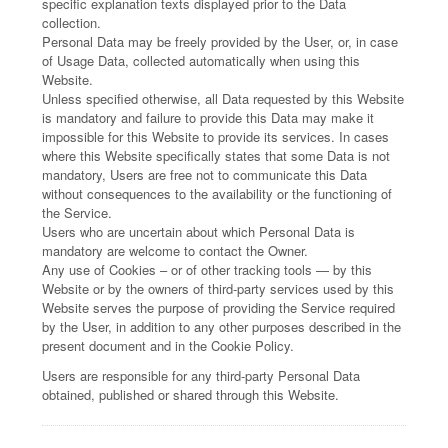
specific explanation texts displayed prior to the Data
collection.
Personal Data may be freely provided by the User, or, in case
of Usage Data, collected automatically when using this
Website.
Unless specified otherwise, all Data requested by this Website
is mandatory and failure to provide this Data may make it
impossible for this Website to provide its services. In cases
where this Website specifically states that some Data is not
mandatory, Users are free not to communicate this Data
without consequences to the availability or the functioning of
the Service.
Users who are uncertain about which Personal Data is
mandatory are welcome to contact the Owner.
Any use of Cookies – or of other tracking tools — by this
Website or by the owners of third-party services used by this
Website serves the purpose of providing the Service required
by the User, in addition to any other purposes described in the
present document and in the Cookie Policy.
Users are responsible for any third-party Personal Data
obtained, published or shared through this Website.