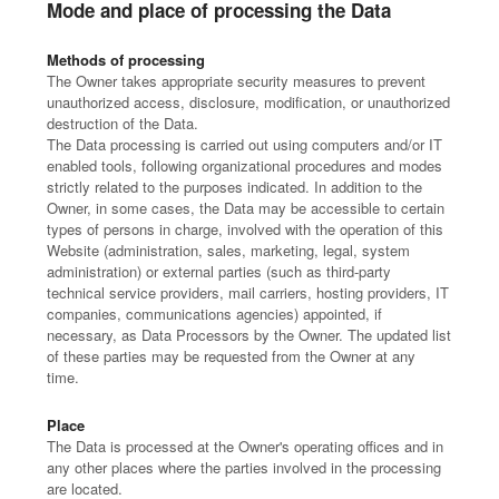
Mode and place of processing the Data
Methods of processing
The Owner takes appropriate security measures to prevent
unauthorized access, disclosure, modification, or unauthorized
destruction of the Data.
The Data processing is carried out using computers and/or IT
enabled tools, following organizational procedures and modes
strictly related to the purposes indicated. In addition to the
Owner, in some cases, the Data may be accessible to certain
types of persons in charge, involved with the operation of this
Website (administration, sales, marketing, legal, system
administration) or external parties (such as third-party
technical service providers, mail carriers, hosting providers, IT
companies, communications agencies) appointed, if
necessary, as Data Processors by the Owner. The updated list
of these parties may be requested from the Owner at any
time.
Place
The Data is processed at the Owner's operating offices and in
any other places where the parties involved in the processing
are located.