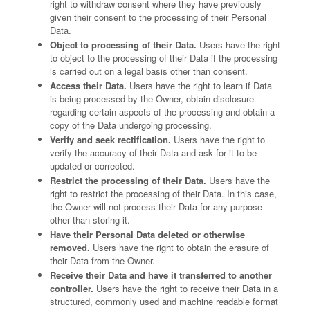
right to withdraw consent where they have previously
given their consent to the processing of their Personal
Data.
Object to processing of their Data.
Users have the right
to object to the processing of their Data if the processing
is carried out on a legal basis other than consent.
Access their Data.
Users have the right to learn if Data
is being processed by the Owner, obtain disclosure
regarding certain aspects of the processing and obtain a
copy of the Data undergoing processing.
Verify and seek rectification.
Users have the right to
verify the accuracy of their Data and ask for it to be
updated or corrected.
Restrict the processing of their Data.
Users have the
right to restrict the processing of their Data. In this case,
the Owner will not process their Data for any purpose
other than storing it.
Have their Personal Data deleted or otherwise
removed.
Users have the right to obtain the erasure of
their Data from the Owner.
Receive their Data and have it transferred to another
controller.
Users have the right to receive their Data in a
structured, commonly used and machine readable format