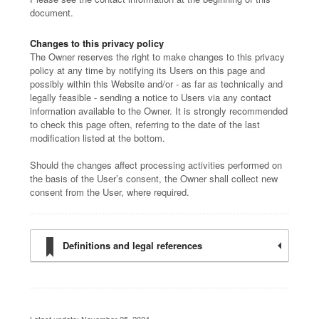
document.
Changes to this privacy policy
The Owner reserves the right to make changes to this privacy
policy at any time by notifying its Users on this page and
possibly within this Website and/or - as far as technically and
legally feasible - sending a notice to Users via any contact
information available to the Owner. It is strongly recommended
to check this page often, referring to the date of the last
modification listed at the bottom.
Should the changes affect processing activities performed on
the basis of the User’s consent, the Owner shall collect new
consent from the User, where required.
Definitions and legal references