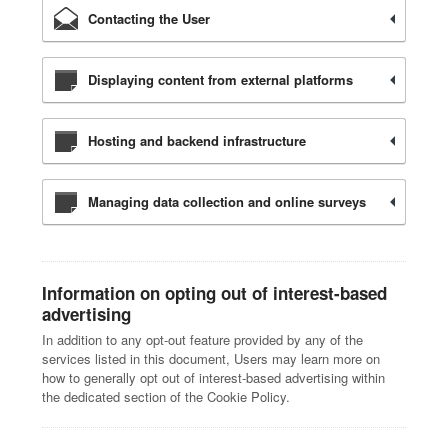
Contacting the User
Displaying content from external platforms
Hosting and backend infrastructure
Managing data collection and online surveys
Information on opting out of interest-based
advertising
In addition to any opt-out feature provided by any of the
services listed in this document, Users may learn more on
how to generally opt out of interest-based advertising within
the dedicated section of the Cookie Policy.