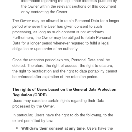
information regarding the legitimate interests pursued by
the Owner within the relevant sections of this document
or by contacting the Owner.
The Owner may be allowed to retain Personal Data for a longer
period whenever the User has given consent to such
processing, as long as such consent is not withdrawn.
Furthermore, the Owner may be obliged to retain Personal
Data for a longer period whenever required to fulfil a legal
obligation or upon order of an authority.
Once the retention period expires, Personal Data shall be
deleted. Therefore, the right of access, the right to erasure,
the right to rectification and the right to data portability cannot
be enforced after expiration of the retention period.
The rights of Users based on the General Data Protection
Regulation (GDPR)
Users may exercise certain rights regarding their Data
processed by the Owner.
In particular, Users have the right to do the following, to the
extent permitted by law:
Withdraw their consent at any time.
Users have the