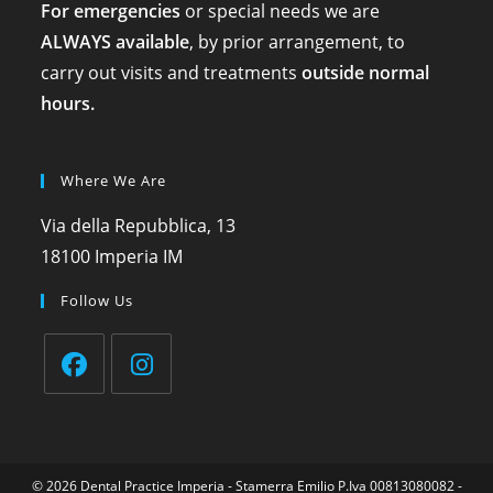
For emergencies
or special needs we are
ALWAYS available
, by prior arrangement, to
carry out visits and treatments
outside normal
hours.
Where We Are
Via della Repubblica, 13
18100 Imperia IM
Follow Us
© 2026
Dental Practice Imperia
- Stamerra Emilio P.Iva 00813080082 -