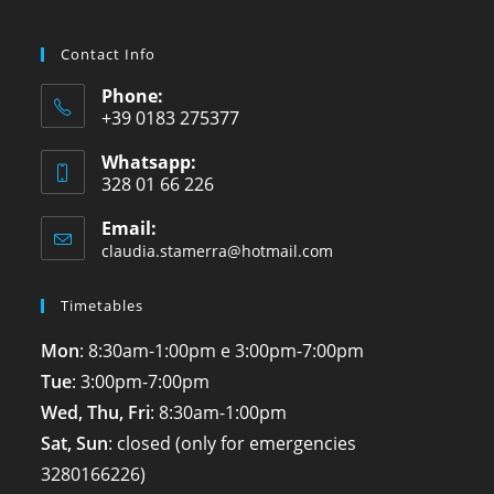
Contact Info
Phone:
+39 0183 275377
Whatsapp:
328 01 66 226
Email:
claudia.stamerra@hotmail.com
Timetables
Mon
: 8:30am-1:00pm e 3:00pm-7:00pm
Tue
: 3:00pm-7:00pm
Wed, Thu, Fri
: 8:30am-1:00pm
Sat, Sun
: closed (only for emergencies
3280166226
)