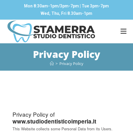
Mon 8:30am-1pm/3pm-7pm | Tue 3pm-7pm
Wed, Thu, Fri 8.30am-1pm
Privacy Policy
>
Privacy Policy
Privacy Policy of
www.studiodentisticoimperia.it
This Website collects some Personal Data from its Users.