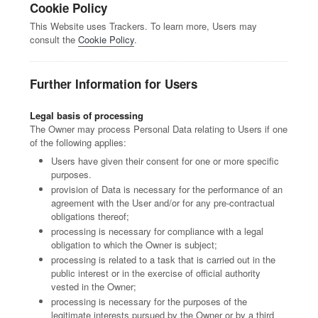
Cookie Policy
This Website uses Trackers. To learn more, Users may
consult the
Cookie Policy
.
Further Information for Users
Legal basis of processing
The Owner may process Personal Data relating to Users if one
of the following applies:
Users have given their consent for one or more specific
purposes.
provision of Data is necessary for the performance of an
agreement with the User and/or for any pre-contractual
obligations thereof;
processing is necessary for compliance with a legal
obligation to which the Owner is subject;
processing is related to a task that is carried out in the
public interest or in the exercise of official authority
vested in the Owner;
processing is necessary for the purposes of the
legitimate interests pursued by the Owner or by a third