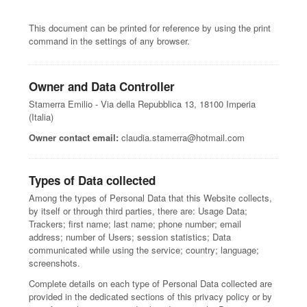
This document can be printed for reference by using the print
command in the settings of any browser.
Owner and Data Controller
Stamerra Emilio - Via della Repubblica 13, 18100 Imperia
(Italia)
Owner contact email:
claudia.stamerra@hotmail.com
Types of Data collected
Among the types of Personal Data that this Website collects,
by itself or through third parties, there are: Usage Data;
Trackers; first name; last name; phone number; email
address; number of Users; session statistics; Data
communicated while using the service; country; language;
screenshots.
Complete details on each type of Personal Data collected are
provided in the dedicated sections of this privacy policy or by